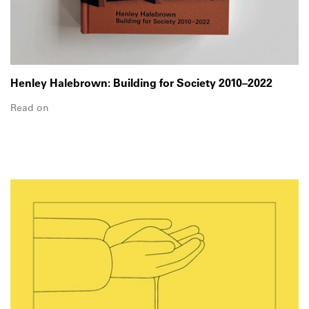
Henley Halebrown: Building for Society 2010–2022
Read on