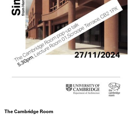
The Cambridge Room