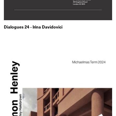
Dialogues 24 - Irina Davidovici