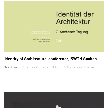
'Identity of Architecture' conference, RWTH Aachen
Read on
Thames Christian School & Battersea Chapel