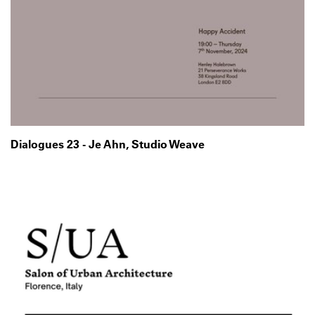
Dialogues 23 - Je Ahn, Studio Weave