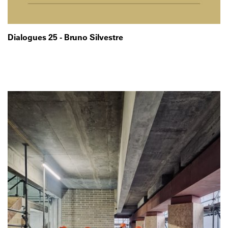
Dialogues 25 - Bruno Silvestre