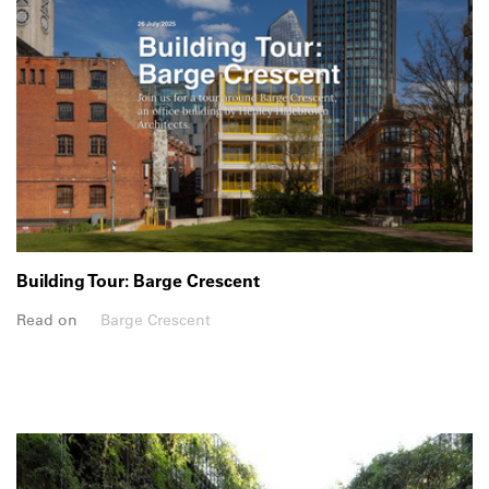
Building Tour: Barge Crescent
Read on
Barge Crescent