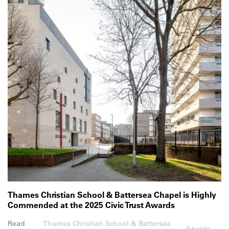
Thames Christian School & Battersea Chapel is Highly
Commended at the 2025 Civic Trust Awards
Read
Thames Christian School & Battersea
Awards