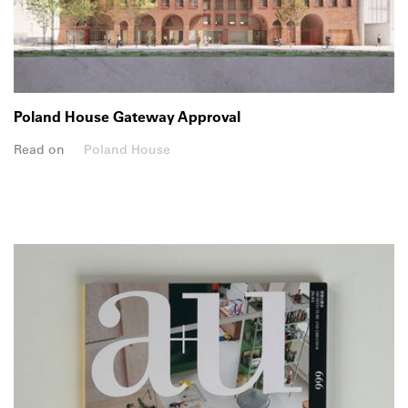
Poland House Gateway Approval
Read on
Poland House