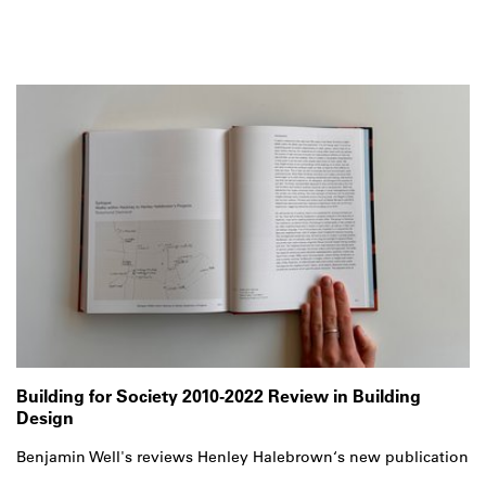
Building for Society 2010-2022 Review in Building
Design
Benjamin Well's reviews Henley Halebrown‘s new publication