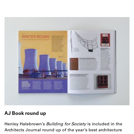
AJ Book round up
Henley Halebrown’s
Building for Society
is included in the
Architects Journal round up of the year’s best architecture