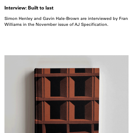
Interview: Built to last
Simon Henley and Gavin Hale-Brown are interviewed by Fran
Williams in the November issue of AJ Specification.