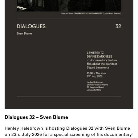
Dialogues 32 – Sven Blume
Henley Halebrown is hosting Dialogues 32 with Sven Blume
on 23rd July 2026 for a special screening of his documentary