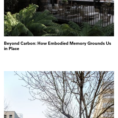
Beyond Carbon: How Embodied Memory Grounds Us
in Place