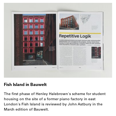
Fish Island in Bauwelt
The first phase of Henley Halebrown's scheme for student
housing on the site of a former piano factory in east
London's Fish Island is reviewed by John Astbury in the
March edition of Bauwelt.