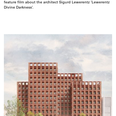
feature film about the architect Sigurd Lewerentz ‘Lewerentz
Divine Darkness’.