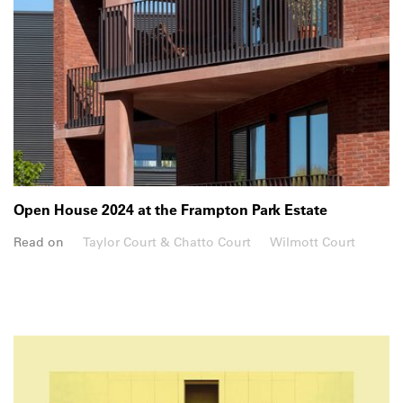
Open House 2024 at the Frampton Park Estate
Read on
Taylor Court & Chatto Court
Wilmott Court