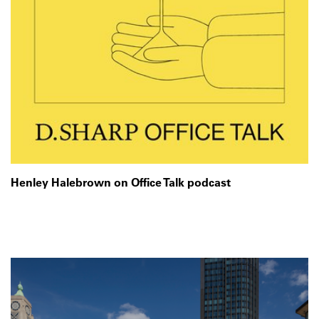
Henley Halebrown on Office Talk podcast