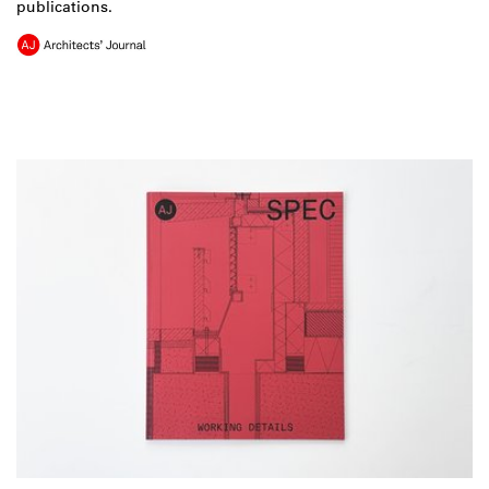
publications.