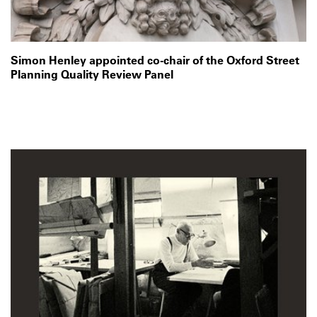
Simon Henley appointed co-chair of the Oxford Street
Planning Quality Review Panel