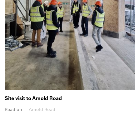
Site visit to Arnold Road
Read on
Arnold Road