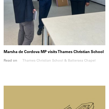
Marsha de Cordova MP visits Thames Christian School
Read on
Thames Christian School & Battersea Chapel