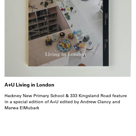
A+U Living in London
Hackney New Primary School & 333 Kingsland Road feature
in a special edition of A+U edited by Andrew Clancy and
Marwa ElMubark