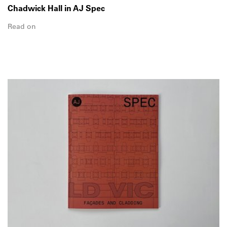
Chadwick Hall in AJ Spec
Read on