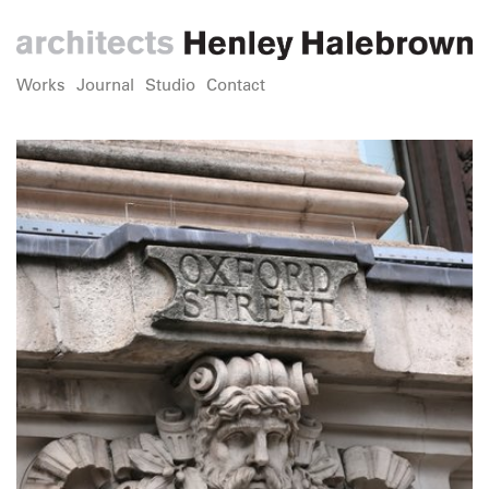
Works
Journal
Studio
Contact