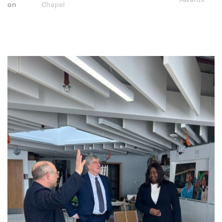
on
Chapel