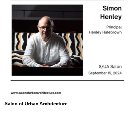
Salon of Urban Architecture