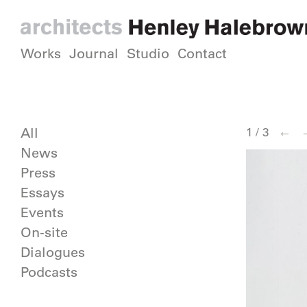
Works
Journal
Studio
Contact
←
All
1
/
3
News
Press
Essays
Events
On-site
Dialogues
Podcasts