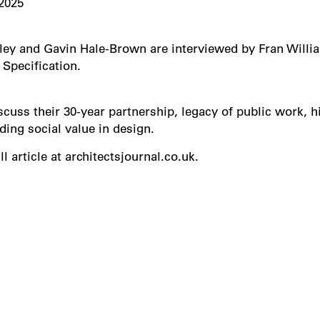
2025
ey and Gavin Hale-Brown are interviewed by Fran Willi
 Specification.
scuss their 30-year partnership, legacy of public work, h
ing social value in design.
ll article at architectsjournal.co.uk.