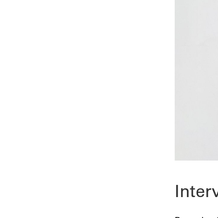
Inter