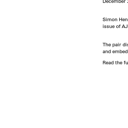
December 
Simon Henl
issue of AJ
The pair di
and embedd
Read the fu