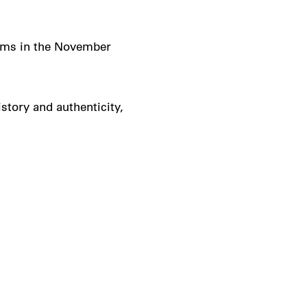
ams in the November
istory and authenticity,