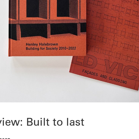
view: Built to last