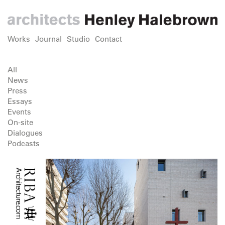
Works
Journal
Studio
Contact
All
News
Press
Essays
Events
On-site
Dialogues
Podcasts