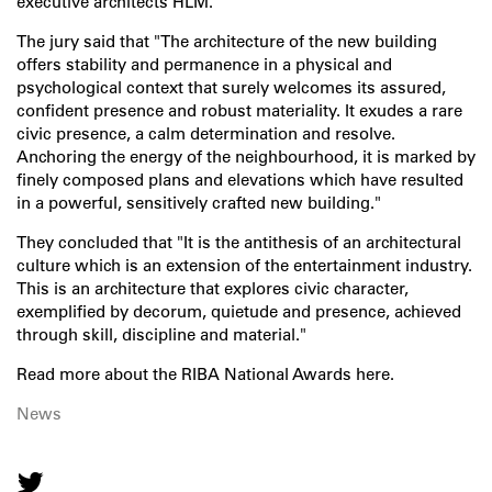
executive architects HLM.
The jury said that "The architecture of the new building
offers stability and permanence in a physical and
psychological context that surely welcomes its assured,
confident presence and robust materiality. It exudes a rare
civic presence, a calm determination and resolve.
Anchoring the energy of the neighbourhood, it is marked by
finely composed plans and elevations which have resulted
in a powerful, sensitively crafted new building."
They concluded that "It is the antithesis of an architectural
culture which is an extension of the entertainment industry.
This is an architecture that explores civic character,
exemplified by decorum, quietude and presence, achieved
through skill, discipline and material."
Read more about the
RIBA National Awards here
.
News