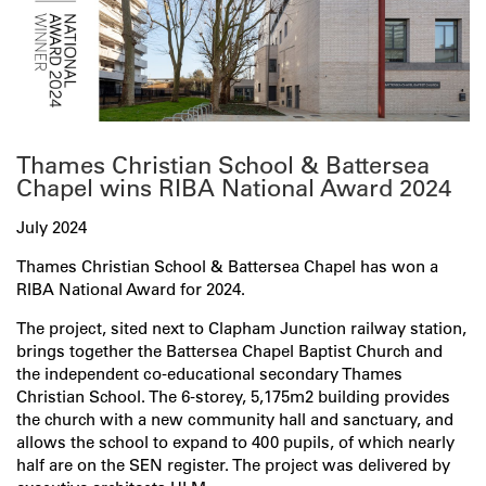
Thames Christian School & Battersea
Chapel wins RIBA National Award 2024
July 2024
Thames Christian School & Battersea Chapel has won a
RIBA National Award for 2024.
The project, sited next to Clapham Junction railway station,
brings together the Battersea Chapel Baptist Church and
the independent co-educational secondary Thames
Christian School. The 6-storey, 5,175m2 building provides
the church with a new community hall and sanctuary, and
allows the school to expand to 400 pupils, of which nearly
half are on the SEN register. The project was delivered by