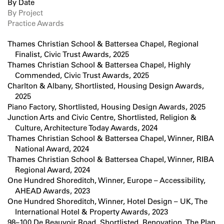
By Date
By Project
Practice Awards
Thames Christian School & Battersea Chapel, Regional
Finalist, Civic Trust Awards, 2025
Thames Christian School & Battersea Chapel, Highly
Commended, Civic Trust Awards, 2025
Charlton & Albany, Shortlisted, Housing Design Awards,
2025
Piano Factory, Shortlisted, Housing Design Awards, 2025
Junction Arts and Civic Centre, Shortlisted, Religion &
Culture, Architecture Today Awards, 2024
Thames Christian School & Battersea Chapel, Winner, RIBA
National Award, 2024
Thames Christian School & Battersea Chapel, Winner, RIBA
Regional Award, 2024
One Hundred Shoreditch, Winner, Europe – Accessibility,
AHEAD Awards, 2023
One Hundred Shoreditch, Winner, Hotel Design – UK, The
International Hotel & Property Awards, 2023
98–100 De Beauvoir Road, Shortlisted, Renovation, The Plan