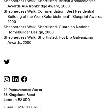
Shepherdess Walk, Shortlisted, British Archaeological
Awards AIA Ironbridge Award, 2000
Shepherdess Walk, Commendation, Best Residential
Building of the Year (Refurbishment), Blueprint Awards,
2000
Shepherdess Walk, Shortlisted, Guardian National
Homebuilder Design, 2000
Shepherdess Walk, Shortlisted, Hot Dip Galvanizing
Awards, 2000
21 Perseverance Works
38 Kingsland Road
London E2 8DD
T: +44 (0)207 033 9700