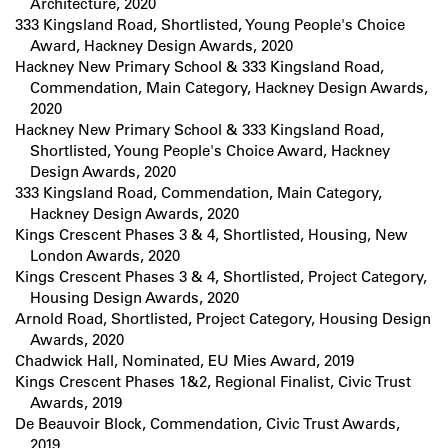
Architecture, 2020
333 Kingsland Road, Shortlisted, Young People's Choice
Award, Hackney Design Awards, 2020
Hackney New Primary School & 333 Kingsland Road,
Commendation, Main Category, Hackney Design Awards,
2020
Hackney New Primary School & 333 Kingsland Road,
Shortlisted, Young People's Choice Award, Hackney
Design Awards, 2020
333 Kingsland Road, Commendation, Main Category,
Hackney Design Awards, 2020
Kings Crescent Phases 3 & 4, Shortlisted, Housing, New
London Awards, 2020
Kings Crescent Phases 3 & 4, Shortlisted, Project Category,
Housing Design Awards, 2020
Arnold Road, Shortlisted, Project Category, Housing Design
Awards, 2020
Chadwick Hall, Nominated, EU Mies Award, 2019
Kings Crescent Phases 1&2, Regional Finalist, Civic Trust
Awards, 2019
De Beauvoir Block, Commendation, Civic Trust Awards,
2019