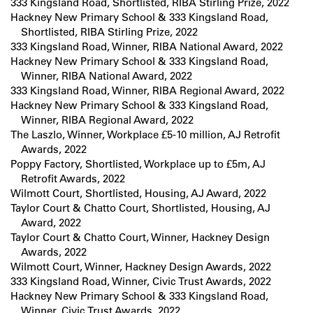
333 Kingsland Road, Shortlisted, RIBA Stirling Prize, 2022
Hackney New Primary School & 333 Kingsland Road,
Shortlisted, RIBA Stirling Prize, 2022
333 Kingsland Road, Winner, RIBA National Award, 2022
Hackney New Primary School & 333 Kingsland Road,
Winner, RIBA National Award, 2022
333 Kingsland Road, Winner, RIBA Regional Award, 2022
Hackney New Primary School & 333 Kingsland Road,
Winner, RIBA Regional Award, 2022
The Laszlo, Winner, Workplace £5-10 million, AJ Retrofit
Awards, 2022
Poppy Factory, Shortlisted, Workplace up to £5m, AJ
Retrofit Awards, 2022
Wilmott Court, Shortlisted, Housing, AJ Award, 2022
Taylor Court & Chatto Court, Shortlisted, Housing, AJ
Award, 2022
Taylor Court & Chatto Court, Winner, Hackney Design
Awards, 2022
Wilmott Court, Winner, Hackney Design Awards, 2022
333 Kingsland Road, Winner, Civic Trust Awards, 2022
Hackney New Primary School & 333 Kingsland Road,
Winner, Civic Trust Awards, 2022