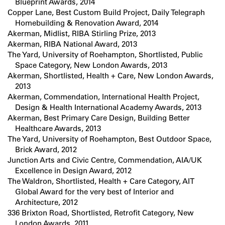
Blueprint Awards, 2014
Copper Lane, Best Custom Build Project, Daily Telegraph
Homebuilding & Renovation Award, 2014
Akerman, Midlist, RIBA Stirling Prize, 2013
Akerman, RIBA National Award, 2013
The Yard, University of Roehampton, Shortlisted, Public
Space Category, New London Awards, 2013
Akerman, Shortlisted, Health + Care, New London Awards,
2013
Akerman, Commendation, International Health Project,
Design & Health International Academy Awards, 2013
Akerman, Best Primary Care Design, Building Better
Healthcare Awards, 2013
The Yard, University of Roehampton, Best Outdoor Space,
Brick Award, 2012
Junction Arts and Civic Centre, Commendation, AIA/UK
Excellence in Design Award, 2012
The Waldron, Shortlisted, Health + Care Category, AIT
Global Award for the very best of Interior and
Architecture, 2012
336 Brixton Road, Shortlisted, Retrofit Category, New
London Awards, 2011