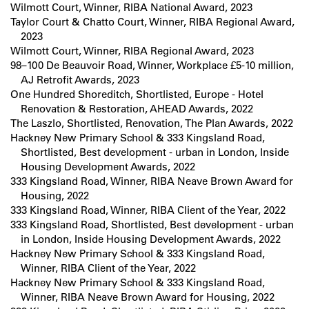
Wilmott Court, Winner, RIBA National Award, 2023
Taylor Court & Chatto Court, Winner, RIBA Regional Award,
2023
Wilmott Court, Winner, RIBA Regional Award, 2023
98–100 De Beauvoir Road, Winner, Workplace £5-10 million,
AJ Retrofit Awards, 2023
One Hundred Shoreditch, Shortlisted, Europe - Hotel
Renovation & Restoration, AHEAD Awards, 2022
The Laszlo, Shortlisted, Renovation, The Plan Awards, 2022
Hackney New Primary School & 333 Kingsland Road,
Shortlisted, Best development - urban in London, Inside
Housing Development Awards, 2022
333 Kingsland Road, Winner, RIBA Neave Brown Award for
Housing, 2022
333 Kingsland Road, Winner, RIBA Client of the Year, 2022
333 Kingsland Road, Shortlisted, Best development - urban
in London, Inside Housing Development Awards, 2022
Hackney New Primary School & 333 Kingsland Road,
Winner, RIBA Client of the Year, 2022
Hackney New Primary School & 333 Kingsland Road,
Winner, RIBA Neave Brown Award for Housing, 2022