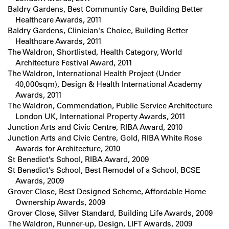
Baldry Gardens, Best Communtiy Care, Building Better
Healthcare Awards, 2011
Baldry Gardens, Clinician's Choice, Building Better
Healthcare Awards, 2011
The Waldron, Shortlisted, Health Category, World
Architecture Festival Award, 2011
The Waldron, International Health Project (Under
40,000sqm), Design & Health International Academy
Awards, 2011
The Waldron, Commendation, Public Service Architecture
London UK, International Property Awards, 2011
Junction Arts and Civic Centre, RIBA Award, 2010
Junction Arts and Civic Centre, Gold, RIBA White Rose
Awards for Architecture, 2010
St Benedict’s School, RIBA Award, 2009
St Benedict’s School, Best Remodel of a School, BCSE
Awards, 2009
Grover Close, Best Designed Scheme, Affordable Home
Ownership Awards, 2009
Grover Close, Silver Standard, Building Life Awards, 2009
The Waldron, Runner-up, Design, LIFT Awards, 2009