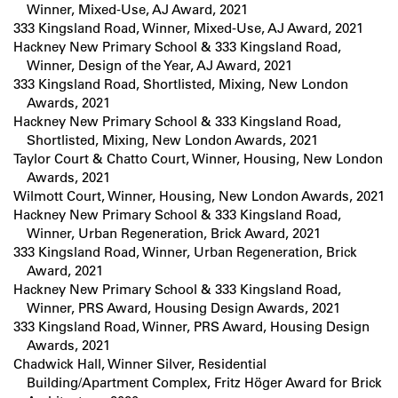
Winner, Mixed-Use, AJ Award, 2021
333 Kingsland Road, Winner, Mixed-Use, AJ Award, 2021
Hackney New Primary School & 333 Kingsland Road,
Winner, Design of the Year, AJ Award, 2021
333 Kingsland Road, Shortlisted, Mixing, New London
Awards, 2021
Hackney New Primary School & 333 Kingsland Road,
Shortlisted, Mixing, New London Awards, 2021
Taylor Court & Chatto Court, Winner, Housing, New London
Awards, 2021
Wilmott Court, Winner, Housing, New London Awards, 2021
Hackney New Primary School & 333 Kingsland Road,
Winner, Urban Regeneration, Brick Award, 2021
333 Kingsland Road, Winner, Urban Regeneration, Brick
Award, 2021
Hackney New Primary School & 333 Kingsland Road,
Winner, PRS Award, Housing Design Awards, 2021
333 Kingsland Road, Winner, PRS Award, Housing Design
Awards, 2021
Chadwick Hall, Winner Silver, Residential
Building/Apartment Complex, Fritz Höger Award for Brick