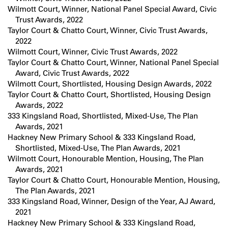
Wilmott Court, Winner, National Panel Special Award, Civic
Trust Awards, 2022
Taylor Court & Chatto Court, Winner, Civic Trust Awards,
2022
Wilmott Court, Winner, Civic Trust Awards, 2022
Taylor Court & Chatto Court, Winner, National Panel Special
Award, Civic Trust Awards, 2022
Wilmott Court, Shortlisted, Housing Design Awards, 2022
Taylor Court & Chatto Court, Shortlisted, Housing Design
Awards, 2022
333 Kingsland Road, Shortlisted, Mixed-Use, The Plan
Awards, 2021
Hackney New Primary School & 333 Kingsland Road,
Shortlisted, Mixed-Use, The Plan Awards, 2021
Wilmott Court, Honourable Mention, Housing, The Plan
Awards, 2021
Taylor Court & Chatto Court, Honourable Mention, Housing,
The Plan Awards, 2021
333 Kingsland Road, Winner, Design of the Year, AJ Award,
2021
Hackney New Primary School & 333 Kingsland Road,