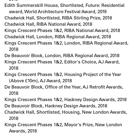
Edith Summerskill House, Shortlisted, Future: Residential
award, World Architecture Festival Award, 2019
Chadwick Hall, Shortlisted, RIBA Stirling Prize, 2018
Chadwick Hall, RIBA National Award, 2018
Kings Crescent Phases 1&2, RIBA National Award, 2018
Chadwick Hall, London, RIBA Regional Award, 2018
Kings Crescent Phases 1&2, London, RIBA Regional Award,
2018
De Beauvoir Block, London, RIBA Regional Award, 2018
Kings Crescent Phases 1&2, Editor's Choice, AJ Award,
2018
Kings Crescent Phases 1&2, Housing Project of the Year
(Above £10m), AJ Award, 2018
De Beauvoir Block, Office of the Year, AJ Retrofit Awards,
2018
Kings Crescent Phases 1&2, Hackney Design Awards, 2018
De Beauvoir Block, Hackney Design Awards, 2018
Chadwick Hall, Shortlisted, Housing, New London Awards,
2018
Kings Crescent Phases 1&2, Mayor's Prize, New London
Awards, 2018