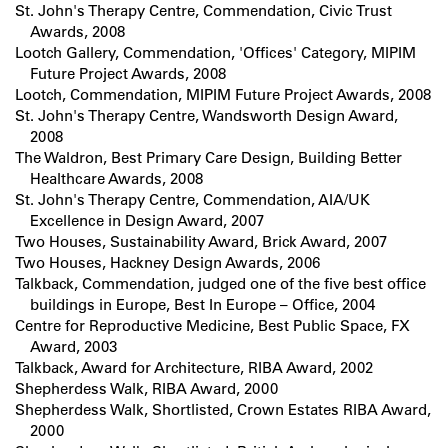
St. John's Therapy Centre, Commendation, Civic Trust
Awards, 2008
Lootch Gallery, Commendation, 'Offices' Category, MIPIM
Future Project Awards, 2008
Lootch, Commendation, MIPIM Future Project Awards, 2008
St. John's Therapy Centre, Wandsworth Design Award,
2008
The Waldron, Best Primary Care Design, Building Better
Healthcare Awards, 2008
St. John's Therapy Centre, Commendation, AIA/UK
Excellence in Design Award, 2007
Two Houses, Sustainability Award, Brick Award, 2007
Two Houses, Hackney Design Awards, 2006
Talkback, Commendation, judged one of the five best office
buildings in Europe, Best In Europe – Office, 2004
Centre for Reproductive Medicine, Best Public Space, FX
Award, 2003
Talkback, Award for Architecture, RIBA Award, 2002
Shepherdess Walk, RIBA Award, 2000
Shepherdess Walk, Shortlisted, Crown Estates RIBA Award,
2000