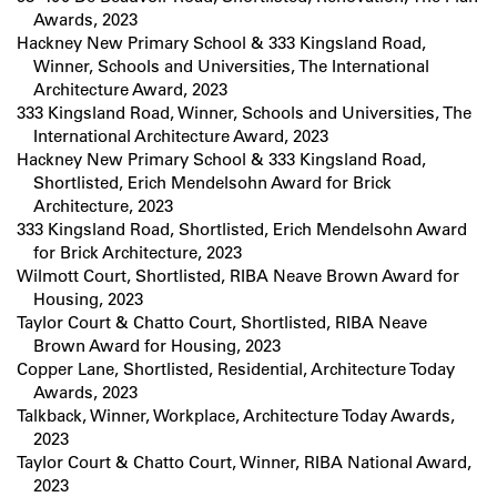
Awards, 2023
Hackney New Primary School & 333 Kingsland Road,
Winner, Schools and Universities, The International
Architecture Award, 2023
333 Kingsland Road, Winner, Schools and Universities, The
International Architecture Award, 2023
Hackney New Primary School & 333 Kingsland Road,
Shortlisted, Erich Mendelsohn Award for Brick
Architecture, 2023
333 Kingsland Road, Shortlisted, Erich Mendelsohn Award
for Brick Architecture, 2023
Wilmott Court, Shortlisted, RIBA Neave Brown Award for
Housing, 2023
Taylor Court & Chatto Court, Shortlisted, RIBA Neave
Brown Award for Housing, 2023
Copper Lane, Shortlisted, Residential, Architecture Today
Awards, 2023
Talkback, Winner, Workplace, Architecture Today Awards,
2023
Taylor Court & Chatto Court, Winner, RIBA National Award,
2023