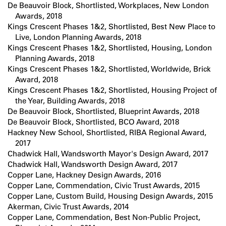
De Beauvoir Block, Shortlisted, Workplaces, New London
Awards, 2018
Kings Crescent Phases 1&2, Shortlisted, Best New Place to
Live, London Planning Awards, 2018
Kings Crescent Phases 1&2, Shortlisted, Housing, London
Planning Awards, 2018
Kings Crescent Phases 1&2, Shortlisted, Worldwide, Brick
Award, 2018
Kings Crescent Phases 1&2, Shortlisted, Housing Project of
the Year, Building Awards, 2018
De Beauvoir Block, Shortlisted, Blueprint Awards, 2018
De Beauvoir Block, Shortlisted, BCO Award, 2018
Hackney New School, Shortlisted, RIBA Regional Award,
2017
Chadwick Hall, Wandsworth Mayor's Design Award, 2017
Chadwick Hall, Wandsworth Design Award, 2017
Copper Lane, Hackney Design Awards, 2016
Copper Lane, Commendation, Civic Trust Awards, 2015
Copper Lane, Custom Build, Housing Design Awards, 2015
Akerman, Civic Trust Awards, 2014
Copper Lane, Commendation, Best Non-Public Project,