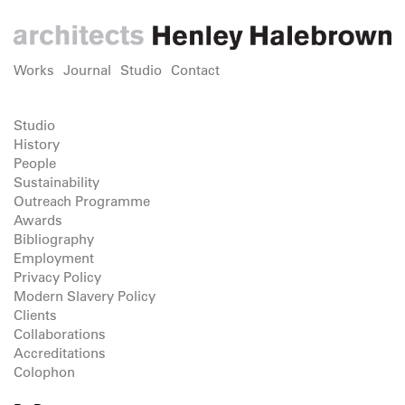
Works
Journal
Studio
Contact
Studio
History
People
Sustainability
Outreach Programme
Awards
Bibliography
Employment
Privacy Policy
Modern Slavery Policy
Clients
Collaborations
Accreditations
Colophon