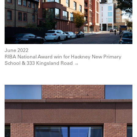
June 2022
RIBA National Award win for Hackney New Primary
School & 333 Kingsland Road →