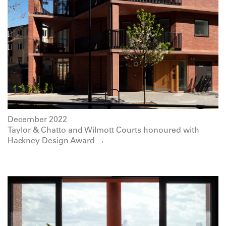
December 2022
Taylor & Chatto and Wilmott Courts honoured with
Hackney Design Award →