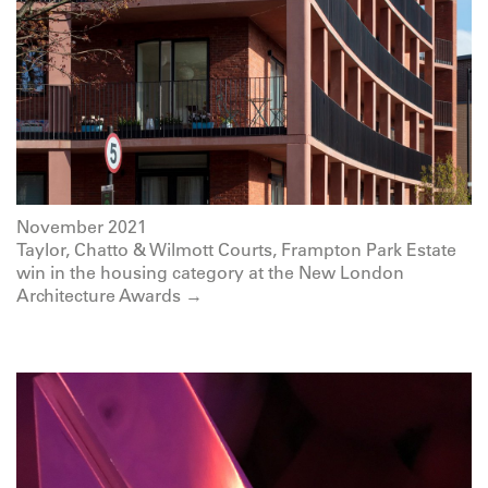
November 2021
Taylor, Chatto & Wilmott Courts, Frampton Park Estate
win in the housing category at the New London
Architecture Awards →