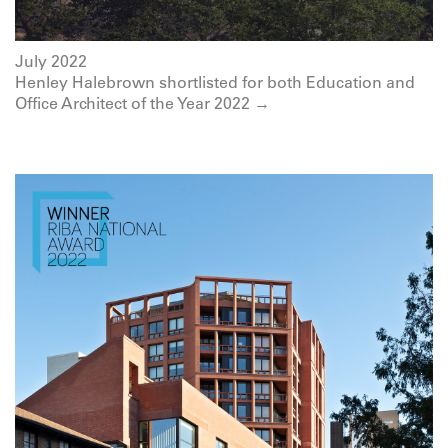
July 2022
Henley Halebrown shortlisted for both Education and
Office Architect of the Year 2022 →