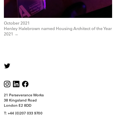
October 2021
Henley Halebrown named Housing Architect of the Year
2021 →
21 Perseverance Works
38 Kingsland Road
London E2 8DD
T: +44 (0)207 033 9700