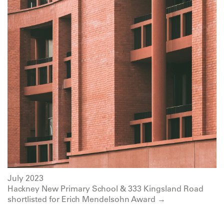
July 2023
Hackney New Primary School & 333 Kingsland Road
shortlisted for Erich Mendelsohn Award →