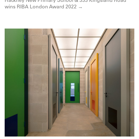
wins RIBA London Award 2022 →