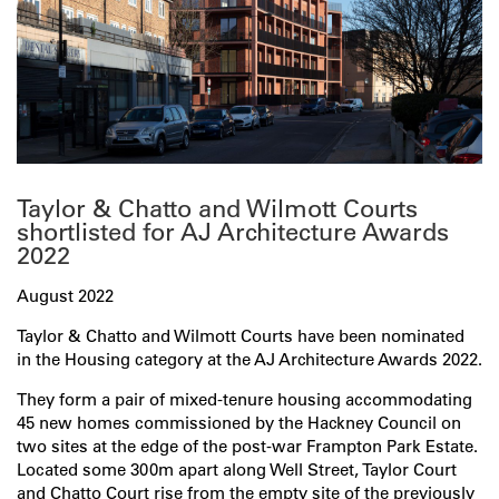
Taylor & Chatto and Wilmott Courts
shortlisted for AJ Architecture Awards
2022
August 2022
Taylor & Chatto and Wilmott Courts have been nominated
in the Housing category at the AJ Architecture Awards 2022.
They form a pair of mixed-tenure housing accommodating
45 new homes commissioned by the Hackney Council on
two sites at the edge of the post-war Frampton Park Estate.
Located some 300m apart along Well Street, Taylor Court
and Chatto Court rise from the empty site of the previously