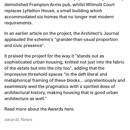
demolished Frampton Arms pub, whilst Wilmott Court
replaces Lyttelton House, a small building which
accommodated six homes that no longer met modern
requirements.
In an earlier article on the project, the Architect's Journal
applauded the scheme's "grander-than-usual proportion
and civic presence".
It praised the project for the way it "stands out as
sophisticated urban housing, knitted not just into the fabric
of the estate but into the city too", adding that the
impressive threshold spaces "in the deft literal and
metaphorical framing of these blocks... unpretentiously and
seamlessly wed the pragmatics with a spirited dose of
architectural history, making housing that is good urban
architecture as well."
Read more about the Awards
here
.
awards
News