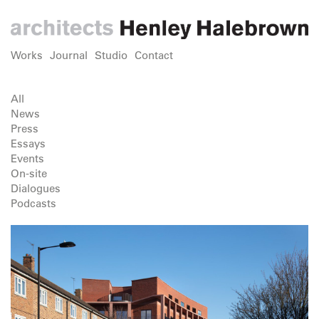
Works
Journal
Studio
Contact
All
News
Press
Essays
Events
On-site
Dialogues
Podcasts