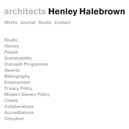
Works
Journal
Studio
Contact
Studio
History
People
Sustainability
Outreach Programme
Awards
Bibliography
Employment
Privacy Policy
Modern Slavery Policy
Clients
Collaborations
Accreditations
Colophon