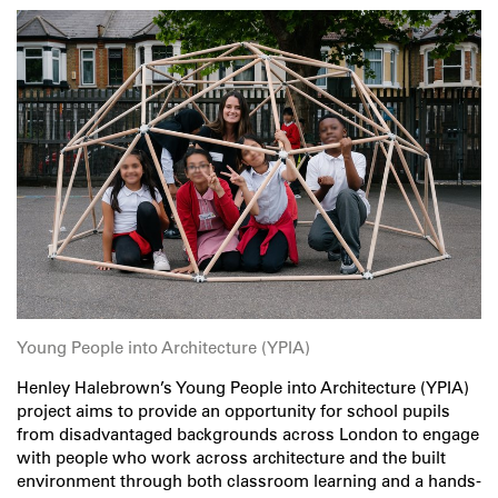
Young People into Architecture (YPIA)
Henley Halebrown’s Young People into Architecture (YPIA)
project aims to provide an opportunity for school pupils
from disadvantaged backgrounds across London to engage
with people who work across architecture and the built
environment through both classroom learning and a hands-