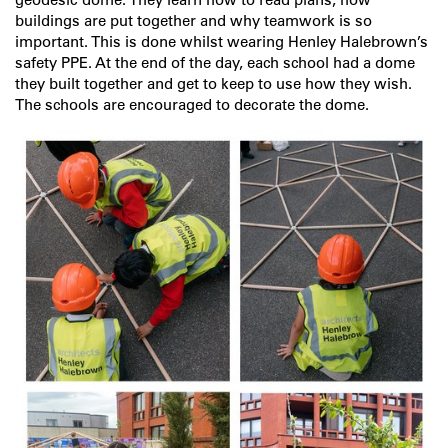
buildings are put together and why teamwork is so
important. This is done whilst wearing Henley Halebrown’s
safety PPE. At the end of the day, each school had a dome
they built together and get to keep to use how they wish.
The schools are encouraged to decorate the dome.