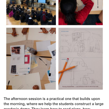
The afternoon session is a practical one that builds upon
the morning, where we help the students construct a large
geodesic dome. They learn how to read plans, how