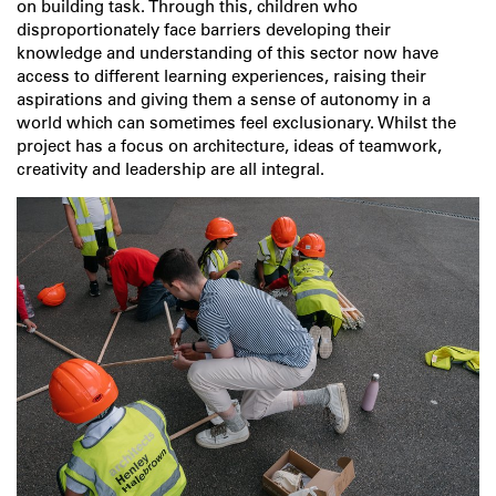
on building task. Through this, children who
disproportionately face barriers developing their
knowledge and understanding of this sector now have
access to different learning experiences, raising their
aspirations and giving them a sense of autonomy in a
world which can sometimes feel exclusionary. Whilst the
project has a focus on architecture, ideas of teamwork,
creativity and leadership are all integral.