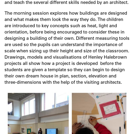
and teach the several different skills needed by an architect.
The morning session explores how buildings are designed
and what makes them look the way they do. The children
are introduced to key concepts such as heat, light and
orientation, before being encouraged to consider these in
designing a building of their own. Different measuring tools
are used so the pupils can understand the importance of
scale when sizing up their height and size of the classroom.
Drawings, models and visualisations of Henley Halebrown
projects all show how a project is developed before the
students are given a template so they can begin to design
their own dream house in plan, section, elevation and
three-dimensions with the help of the visiting architects.