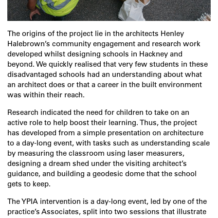
The origins of the project lie in the architects Henley
Halebrown’s community engagement and research work
developed whilst designing schools in Hackney and
beyond. We quickly realised that very few students in these
disadvantaged schools had an understanding about what
an architect does or that a career in the built environment
was within their reach.
Research indicated the need for children to take on an
active role to help boost their learning. Thus, the project
has developed from a simple presentation on architecture
to a day-long event, with tasks such as understanding scale
by measuring the classroom using laser measurers,
designing a dream shed under the visiting architect’s
guidance, and building a geodesic dome that the school
gets to keep.
The YPIA intervention is a day-long event, led by one of the
practice’s Associates, split into two sessions that illustrate