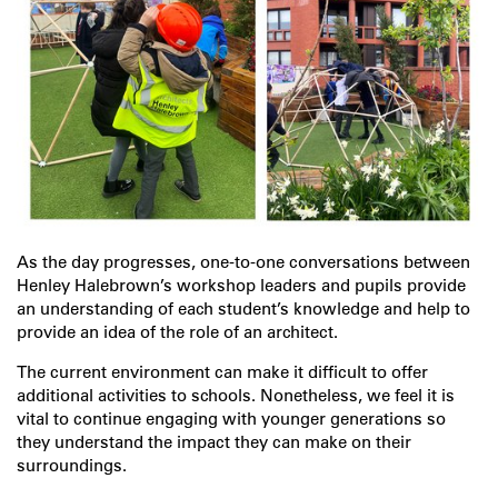
As the day progresses, one-to-one conversations between
Henley Halebrown’s workshop leaders and pupils provide
an understanding of each student’s knowledge and help to
provide an idea of the role of an architect.
The current environment can make it difficult to offer
additional activities to schools. Nonetheless, we feel it is
vital to continue engaging with younger generations so
they understand the impact they can make on their
surroundings.