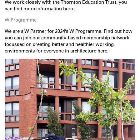
We work closely with the Thornton Education Trust, you
can find more information
here
.
W Programme
We are a W Partner for 2024’s W Programme. Find out how
you can join our community-based membership network
focussed on creating better and healthier working
environments for everyone in architecture
here
.