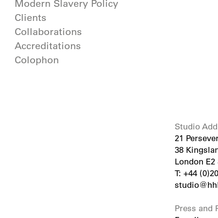
Modern Slavery Policy
Clients
Collaborations
Accreditations
Colophon
Studio Add
21 Perseve
38 Kingsla
London E2
T: +44 (0)2
studio@hhb
Press and P