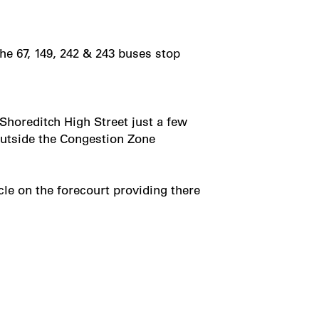
he 67, 149, 242 & 243 buses stop
 Shoreditch High Street just a few
 outside the Congestion Zone
le on the forecourt providing there