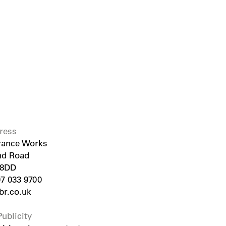
ress
rance Works
nd Road
 8DD
07 033 9700
r.co.uk
ublicity