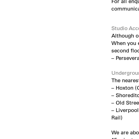
For all enq
communica
Studio Acc
Although ou
When you en
second floo
–
Persever
Undergroun
The nearest
– Hoxton (
– Shoredit
– Old Stree
– Liverpool
Rail)
We are abo