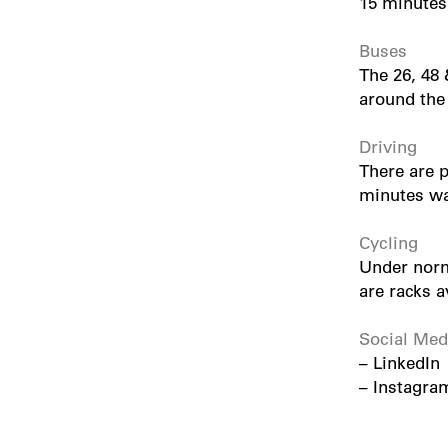
15 minutes
Buses
The 26, 48 
around the
Driving
There are p
minutes wal
Cycling
Under norm
are racks a
Social Med
–
LinkedIn
–
Instagra