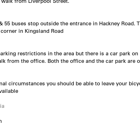
 walk from Liverpool Street.
& 55 buses stop outside the entrance in Hackney Road. T
 corner in Kingsland Road
arking restrictions in the area but there is a car park on
k from the office. Both the office and the car park are
al circumstances you should be able to leave your bicyc
vailable
ia
m