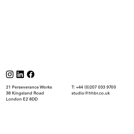
21 Perseverance Works
T: +44 (0)207 033 9700
38 Kingsland Road
studio@hhbr.co.uk
London E2 8DD