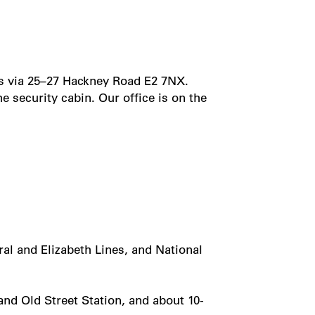
is via 25–27 Hackney Road E2 7NX.
 security cabin. Our office is on the
al and Elizabeth Lines, and National
nd Old Street Station, and about 10-