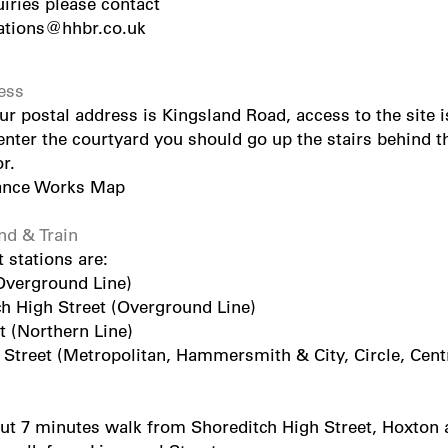
uiries please contact
tions@hhbr.co.uk
ess
r postal address is Kingsland Road, access to the site 
ter the courtyard you should go up the stairs behind the
r.
ance Works Map
d & Train
 stations are:
Overground Line)
ch High Street (Overground Line)
t (Northern Line)
 Street (Metropolitan, Hammersmith & City, Circle, Centr
ut 7 minutes walk from Shoreditch High Street, Hoxton a