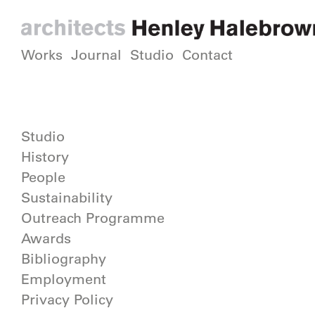
Works
Journal
Studio
Contact
Studio
History
People
Sustainability
Outreach Programme
Awards
Bibliography
Employment
Privacy Policy