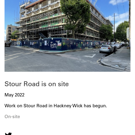
Stour Road is on site
May 2022
Work on Stour Road in Hackney Wick has begun.
On-site