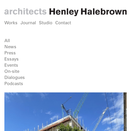
Works
Journal
Studio
Contact
All
News
Press
Essays
Events
On-site
Dialogues
Podcasts