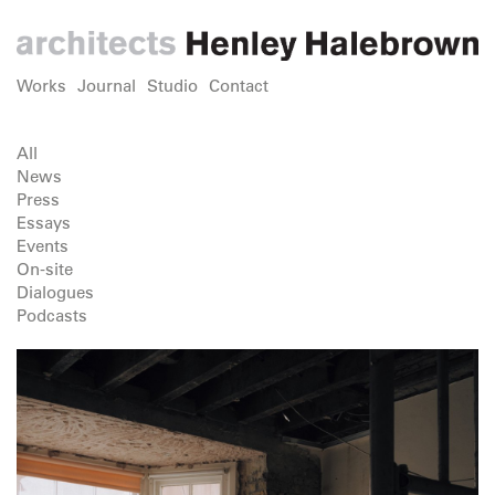
Works
Journal
Studio
Contact
All
News
Press
Essays
Events
On-site
Dialogues
Podcasts