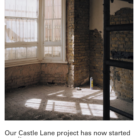
Our Castle Lane project has now started