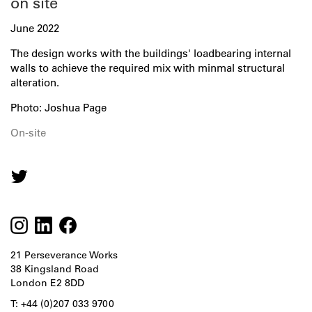
on site
June 2022
The design works with the buildings' loadbearing internal
walls to achieve the required mix with minmal structural
alteration.
Photo: Joshua Page
On-site
21 Perseverance Works
38 Kingsland Road
London E2 8DD
T: +44 (0)207 033 9700