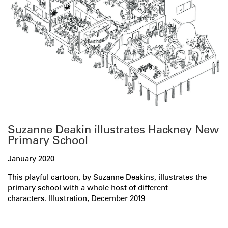
Suzanne Deakin illustrates Hackney New
Primary School
January 2020
This playful cartoon, by Suzanne Deakins, illustrates the
primary school with a whole host of different
characters. Illustration, December 2019