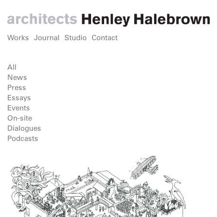
Works
Journal
Studio
Contact
All
News
Press
Essays
Events
On-site
Dialogues
Podcasts