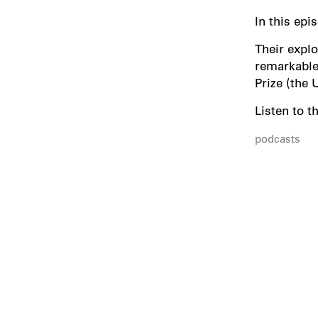
In this ep
Their explo
remarkable 
Prize (the 
Listen to t
podcasts