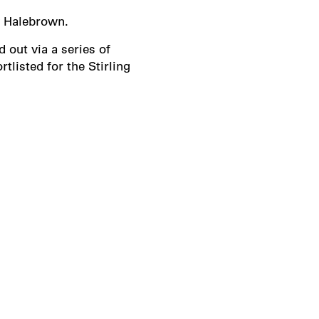
y Halebrown.
 out via a series of
listed for the Stirling