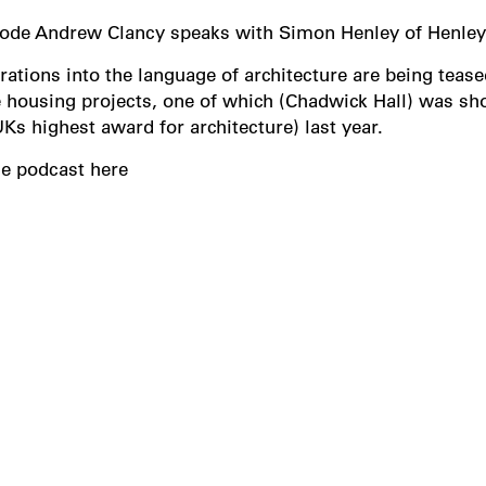
isode Andrew Clancy speaks with Simon Henley of Henle
rations into the language of architecture are being teased
housing projects, one of which (Chadwick Hall) was short
UKs highest award for architecture) last year.
he podcast here