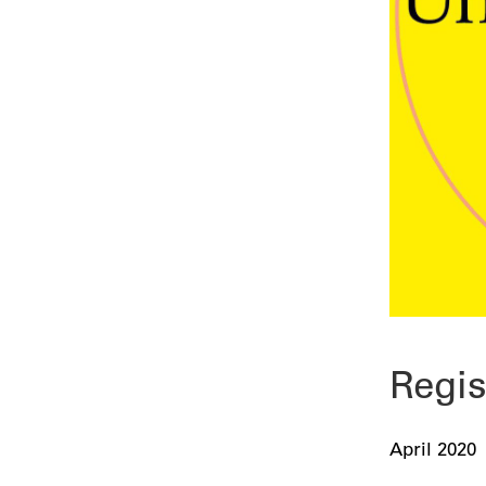
Regis
April 2020