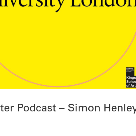
ter Podcast – Simon Henle