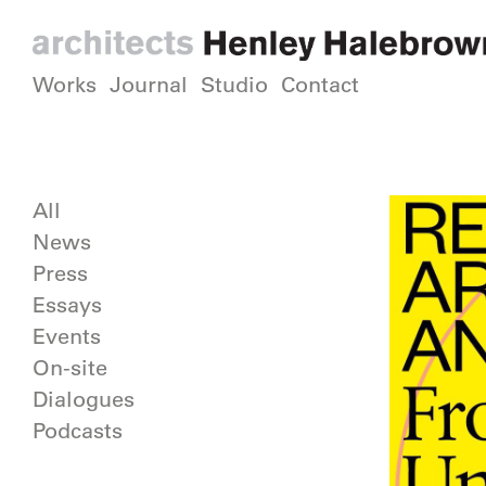
Works
Journal
Studio
Contact
All
News
Press
Essays
Events
On-site
Dialogues
Podcasts