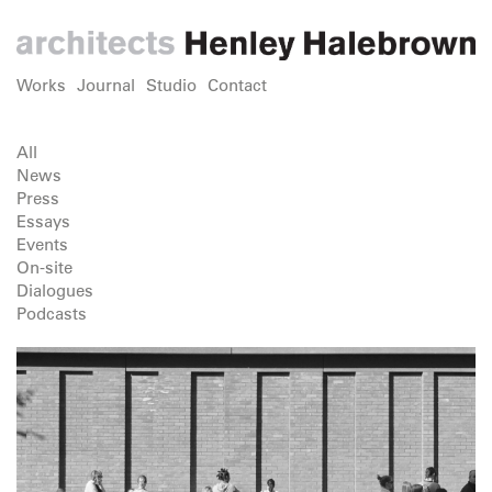
Works
Journal
Studio
Contact
All
News
Press
Essays
Events
On-site
Dialogues
Podcasts