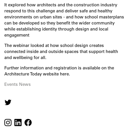
It explored how architects and the construction industry
respond to this challenge and deliver safe and healthy
environments on urban sites - and how school masterplans
can be developed so they benefit the wider community
while establishing identity through design and local
engagement
The webinar looked at how school design creates
connected inside and outside spaces that support health
and wellbeing for all.
Further information and registration is available on the
Architecture Today website here
.
Events
News