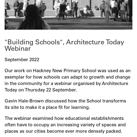
"Building Schools", Architecture Today
Webinar
September 2022
Our work on Hackney New Primary School was used as an
exemplar for how schools can adapt to growth and change
in the community for a webinar organised by Architecture
Today on Thursday 22 September.
Gavin Hale-Brown discussed how the School transforms
its site to make it a place fit for learning.
The webinar examined how educational establishments
often have to occupy an increasing variety of spaces and
places as our cities become ever more densely packed.