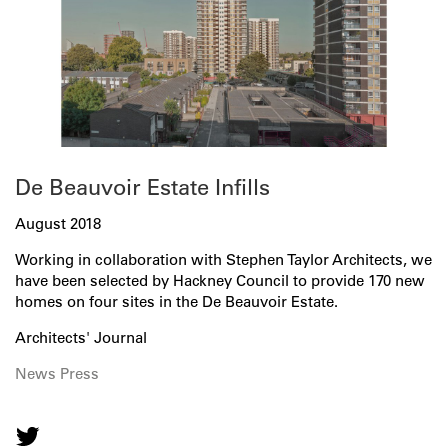
De Beauvoir Estate Infills
August 2018
Working in collaboration with Stephen Taylor Architects, we
have been selected by Hackney Council to provide 170 new
homes on four sites in the De Beauvoir Estate.
Architects' Journal
News
Press