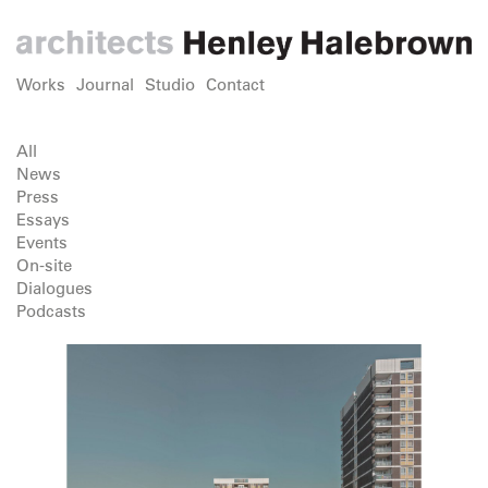
Works
Journal
Studio
Contact
All
News
Press
Essays
Events
On-site
Dialogues
Podcasts