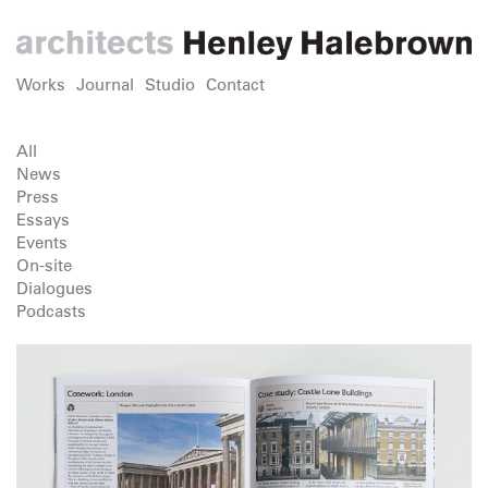
Works
Journal
Studio
Contact
All
News
Press
Essays
Events
On-site
Dialogues
Podcasts