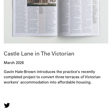
Castle Lane in The Victorian
March 2026
Gavin Hale-Brown introduces the practice's recently
completed project to convert three terraces of Victorian
workers' accommodation into affordable housing.